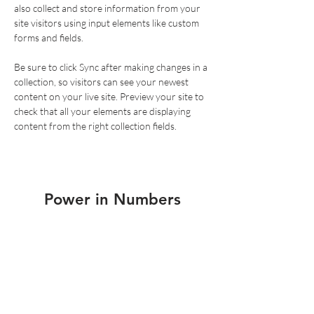
also collect and store information from your 
site visitors using input elements like custom 
forms and fields.
Be sure to click Sync after making changes in a 
collection, so visitors can see your newest 
content on your live site. Preview your site to 
check that all your elements are displaying 
content from the right collection fields. 
Power in Numbers