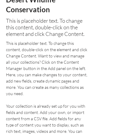
Conservation
This is placeholder text. To change
this content, double-click on the
element and click Change Content.
This is placeholder text. To change this 
content, double-click on the element and click 
Change Content. Want to view and manage 
all your collections? Click on the Content 
Manager button in the Add panel on the left. 
Here, you can make changes to your content, 
add new fields, create dynamic pages and 
more. You can create as many collections as 
you need.
Your collection is already set up for you with 
fields and content. Add your own, or import 
content from a CSV file. Add fields for any 
type of content you want to display, such as 
rich text, images, videos and more. You can 