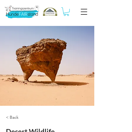
< Back
Desert Wildlife