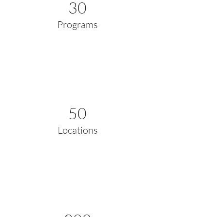
30
Programs
50
Locations