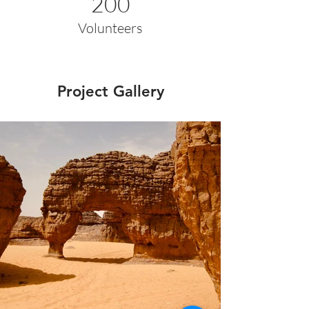
200
Volunteers
Project Gallery