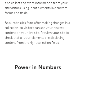
also collect and store information from your 
site visitors using input elements like custom 
forms and fields.
Be sure to click Sync after making changes in a 
collection, so visitors can see your newest 
content on your live site. Preview your site to 
check that all your elements are displaying 
content from the right collection fields. 
Power in Numbers