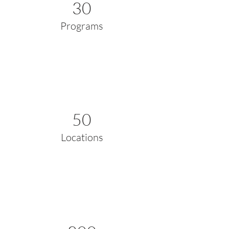
30
Programs
50
Locations