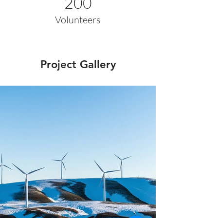
200
Volunteers
Project Gallery