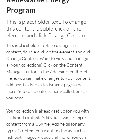
Program
This is placeholder text. To change
this content, double-click on the
element and click Change Content.
This is placeholder text. To change this 
content, double-click on the element and click 
Change Content. Want to view and manage 
all your collections? Click on the Content 
Manager button in the Add panel on the left. 
Here, you can make changes to your content, 
add new fields, create dynamic pages and 
more. You can create as many collections as 
you need.
Your collection is already set up for you with 
fields and content. Add your own, or import 
content from a CSV file. Add fields for any 
type of content you want to display, such as 
rich text, images, videos and more. You can 