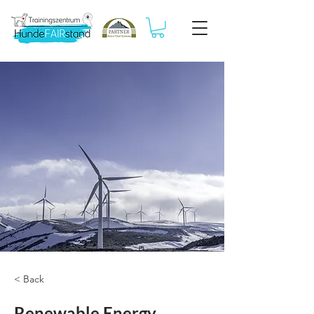
< Back
Renewable Energy